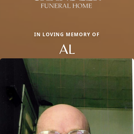
IN LOVING MEMORY OF
AL