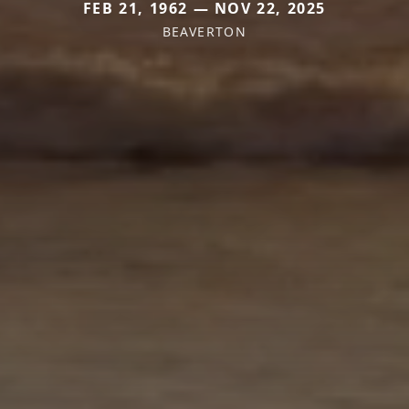
FEB 21, 1962 — NOV 22, 2025
BEAVERTON