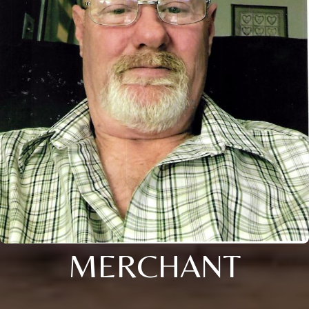
MERCHANT