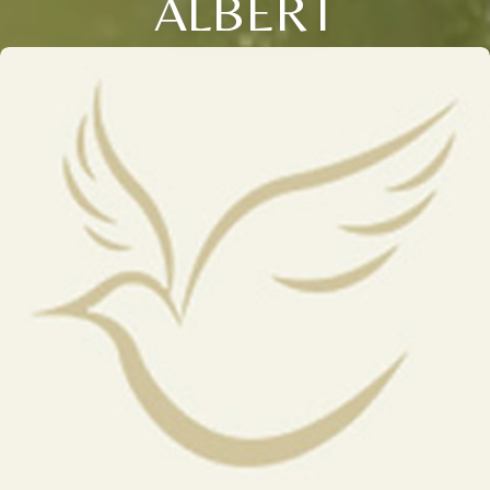
ALBERT