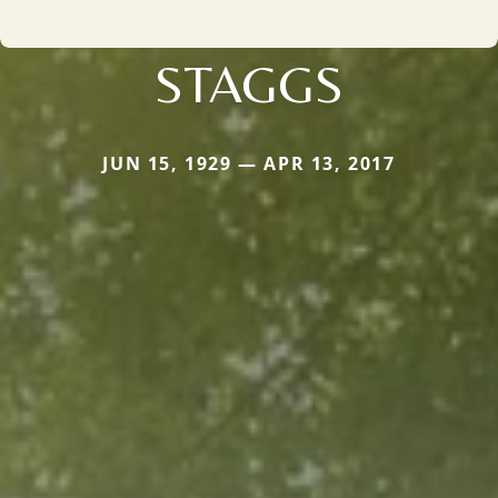
STAGGS
JUN 15, 1929 — APR 13, 2017