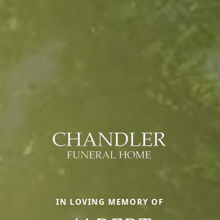
IN LOVING MEMORY OF