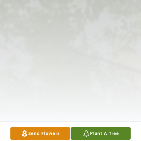
Send Flowers
Plant A Tree