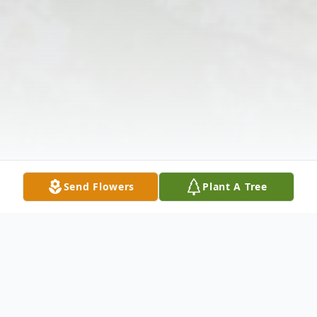
Send Flowers
Plant A Tree