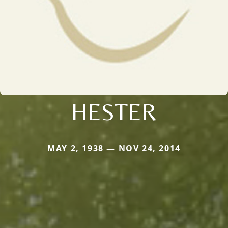
HESTER
MAY 2, 1938 — NOV 24, 2014