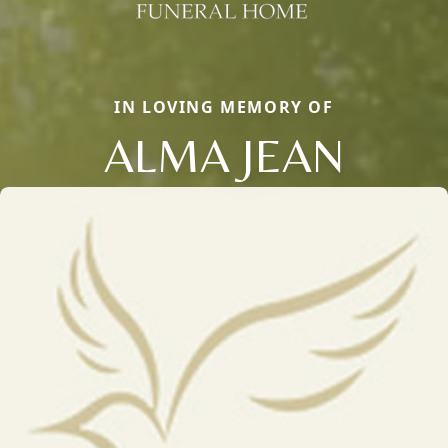
IN LOVING MEMORY OF
ALMA JEAN