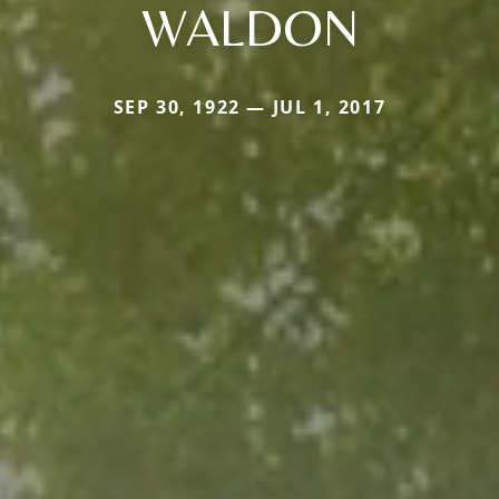
WALDON
SEP 30, 1922 — JUL 1, 2017