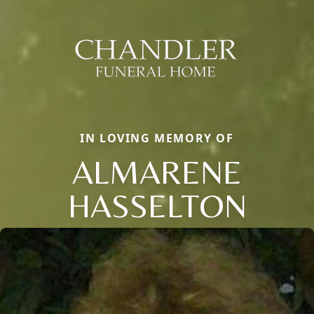
IN LOVING MEMORY OF
ALMARENE
HASSELTON