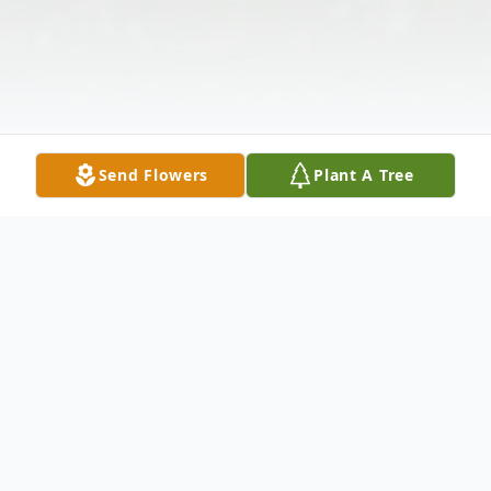
Send Flowers
Plant A Tree
Obituary
Mrs. Almarene Hasselton Waldon, age 94