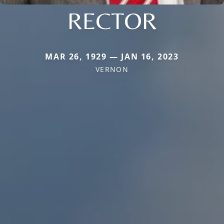
RECTOR
MAR 26, 1929 — JAN 16, 2023
VERNON