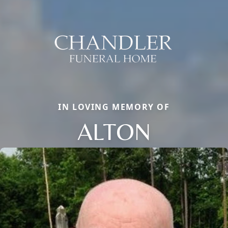
IN LOVING MEMORY OF
ALTON