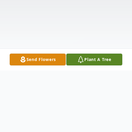
Send Flowers
Plant A Tree
Obituary