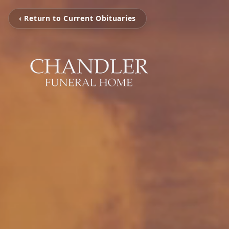
‹ Return to Current Obituaries