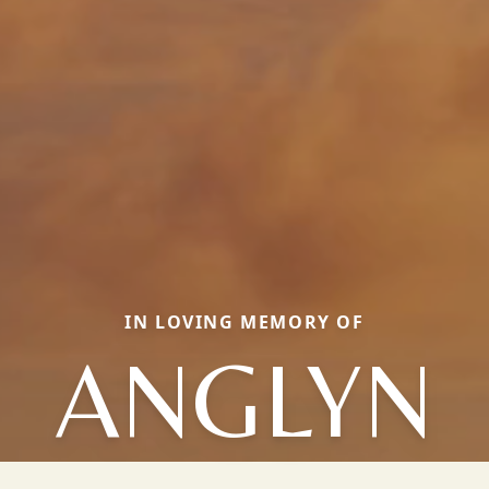
IN LOVING MEMORY OF
ANGLYN