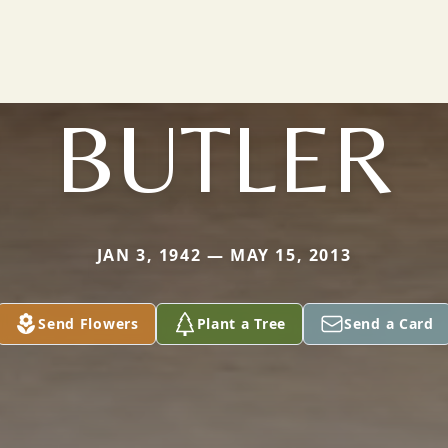
BUTLER
JAN 3, 1942 — MAY 15, 2013
Send Flowers
Plant a Tree
Send a Card