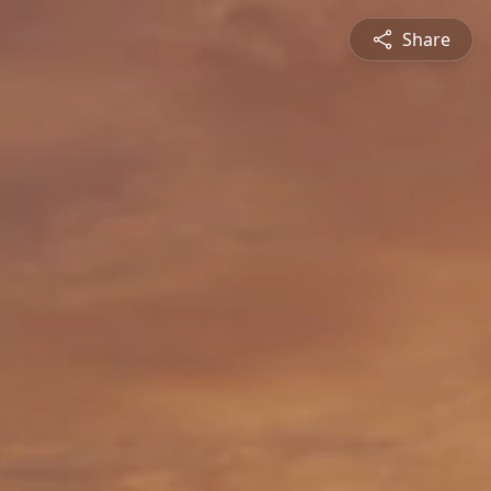
Share