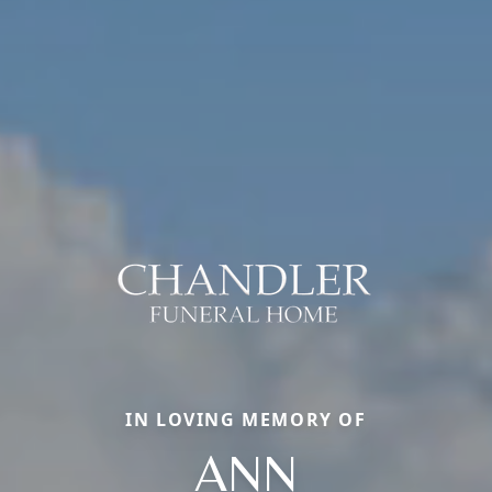
IN LOVING MEMORY OF
ANN