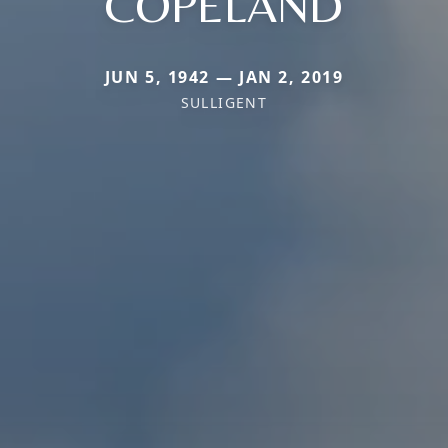
COPELAND
JUN 5, 1942 — JAN 2, 2019
SULLIGENT