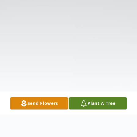
Send Flowers
Plant A Tree