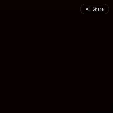
Share