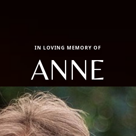
IN LOVING MEMORY OF
ANNE