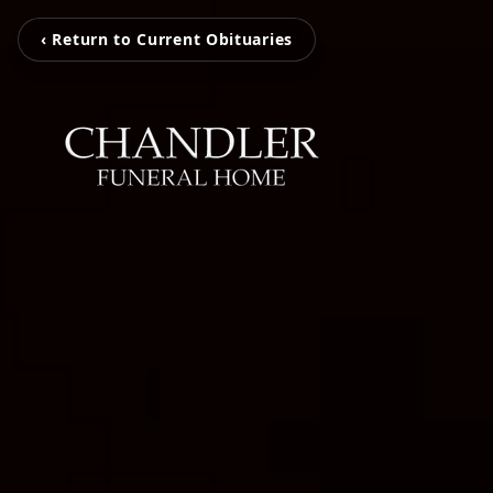
‹ Return to Current Obituaries