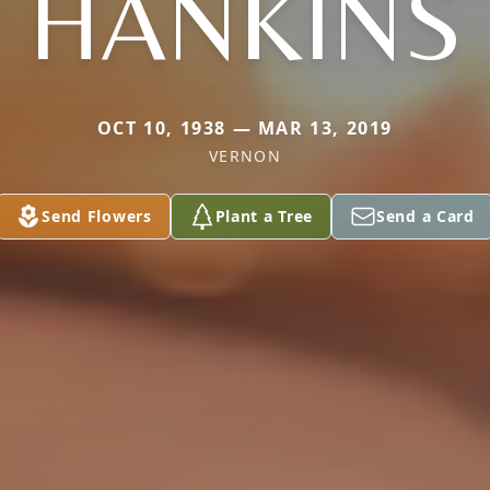
HANKINS
OCT 10, 1938 — MAR 13, 2019
VERNON
Send Flowers
Plant a Tree
Send a Card