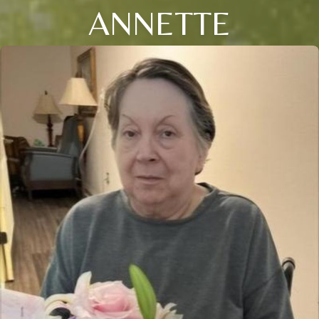
ANNETTE