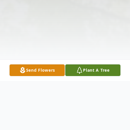
Send Flowers
Plant A Tree
Obituary