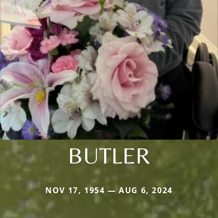
BUTLER
NOV 17, 1954 — AUG 6, 2024