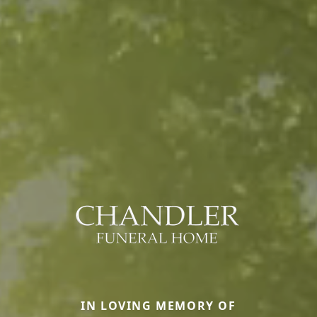
IN LOVING MEMORY OF