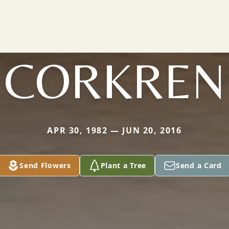
CORKREN
APR 30, 1982 — JUN 20, 2016
Send Flowers
Plant a Tree
Send a Card