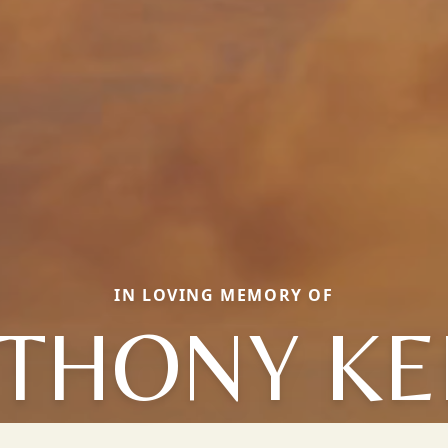
IN LOVING MEMORY OF
THONY KE