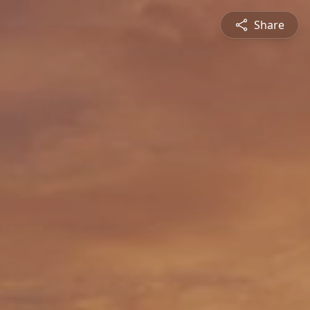
Share