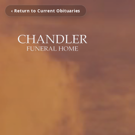
‹ Return to Current Obituaries