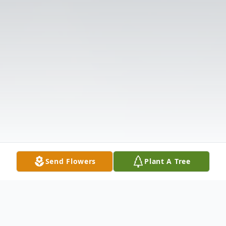
Send Flowers
Plant A Tree