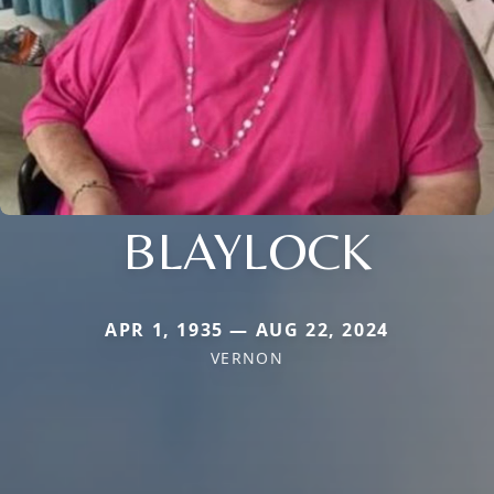
BLAYLOCK
APR 1, 1935 — AUG 22, 2024
VERNON