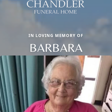
IN LOVING MEMORY OF
BARBARA