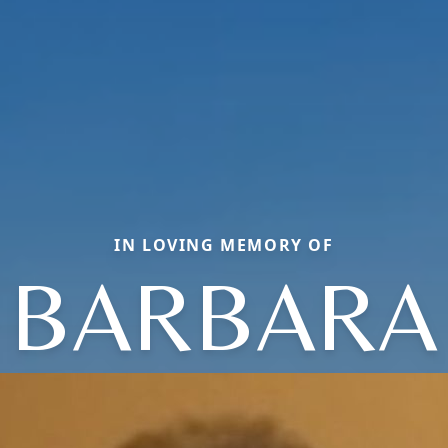
IN LOVING MEMORY OF
BARBARA