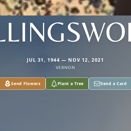
LLINGSWO
JUL 31, 1944 — NOV 12, 2021
VERNON
Send Flowers
Plant a Tree
Send a Card