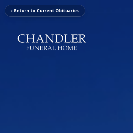
‹ Return to Current Obituaries