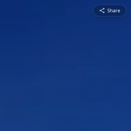
Share