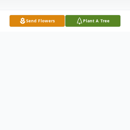
Send Flowers
Plant A Tree
Obituary
Mr. Benny Wayne Lacy, age 73, of Vernon,
AL, passed away Friday, March 28, 2025, at
his residence.