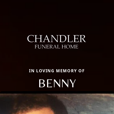
IN LOVING MEMORY OF
BENNY