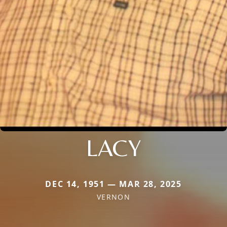
LACY
DEC 14, 1951 — MAR 28, 2025
VERNON