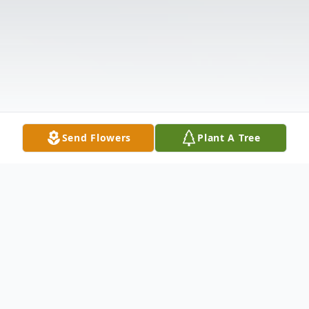
Send Flowers
Plant A Tree
Obituary