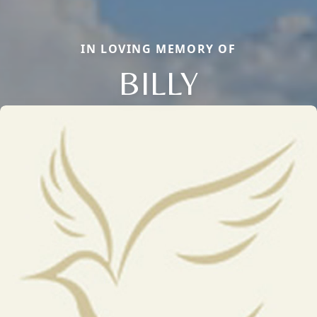
IN LOVING MEMORY OF
BILLY