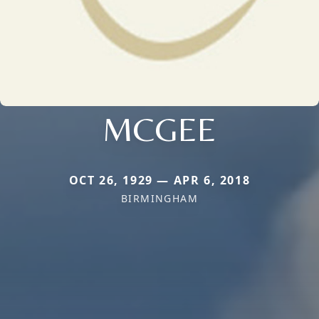
MCGEE
OCT 26, 1929 — APR 6, 2018
BIRMINGHAM