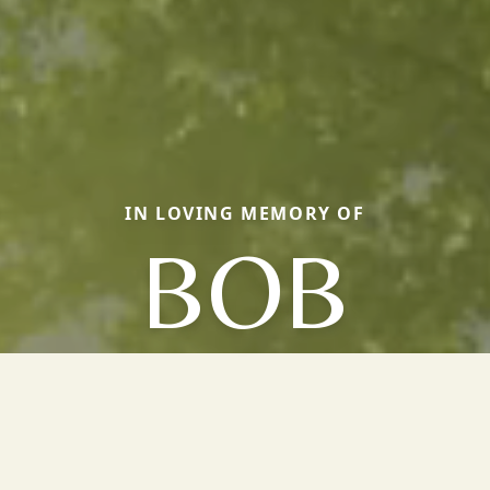
IN LOVING MEMORY OF
BOB