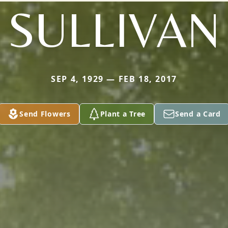
SULLIVAN
SEP 4, 1929 — FEB 18, 2017
Send Flowers
Plant a Tree
Send a Card