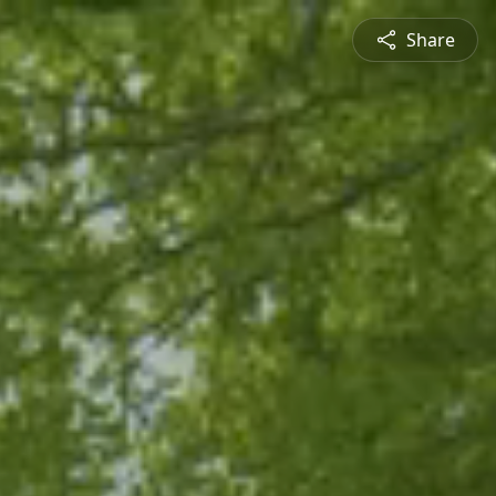
Share