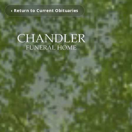
‹ Return to Current Obituaries