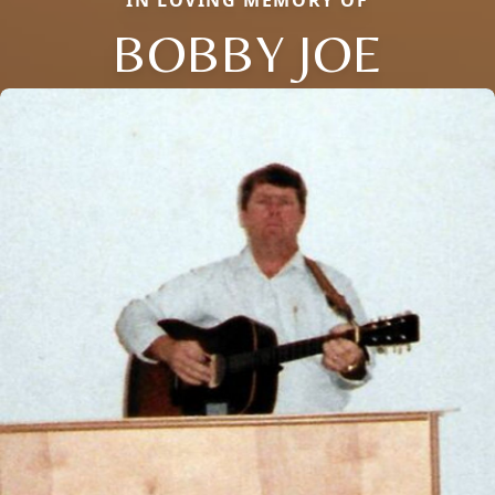
BOBBY JOE