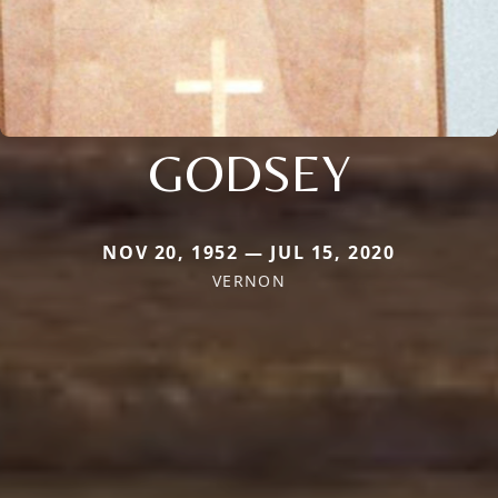
GODSEY
NOV 20, 1952 — JUL 15, 2020
VERNON