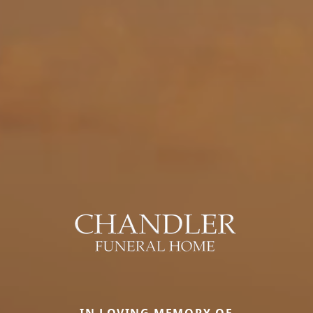
IN LOVING MEMORY OF