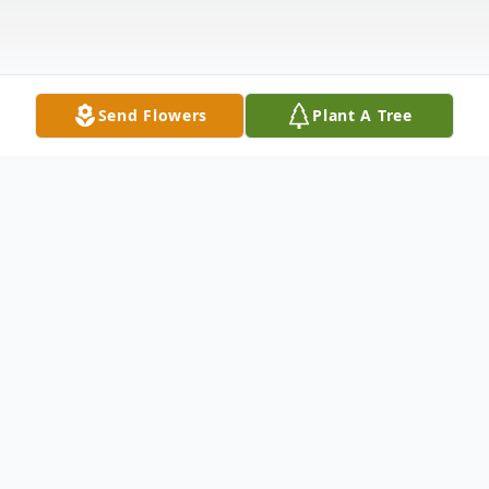
Send Flowers
Plant A Tree
Obituary
Mr. Bobby Joe Godsey, age 67 of Vernon,
AL, passed away Wednesday, July 15, 2020,