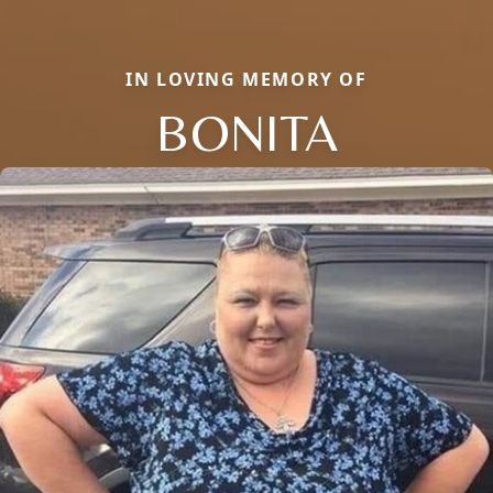
IN LOVING MEMORY OF
BONITA