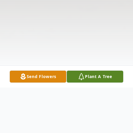
Send Flowers
Plant A Tree