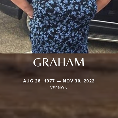
GRAHAM
AUG 28, 1977 — NOV 30, 2022
VERNON