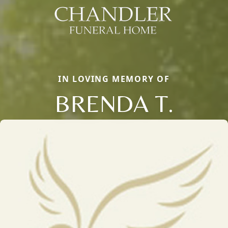
IN LOVING MEMORY OF
BRENDA T.