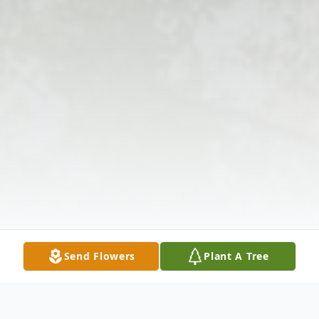
Send Flowers
Plant A Tree