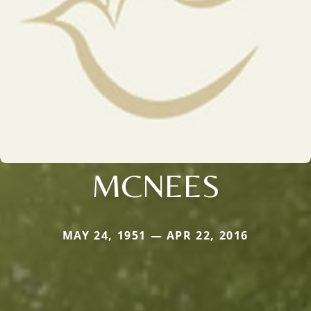
MCNEES
MAY 24, 1951 — APR 22, 2016