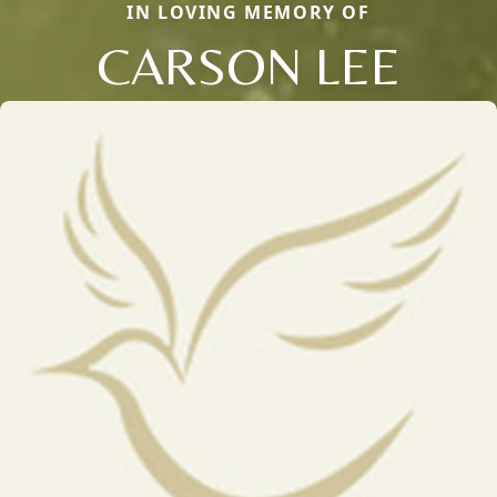
IN LOVING MEMORY OF
CARSON LEE