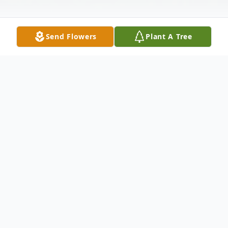
Send Flowers
Plant A Tree
Obituary
Carson Lee Maddox, the nine year old son
of Chad and Jennifer Maddox, passed away
Monday, May 6, 2014, at Fayette Medical