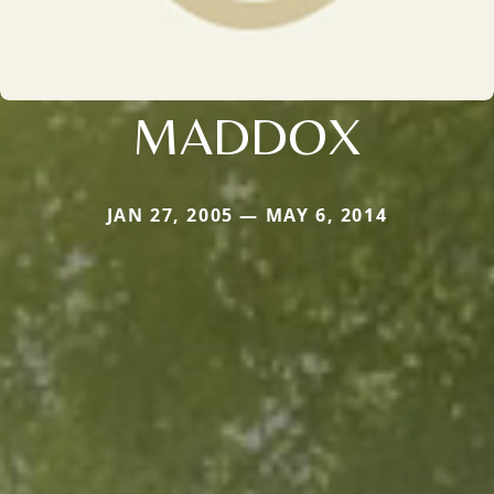
MADDOX
JAN 27, 2005 — MAY 6, 2014