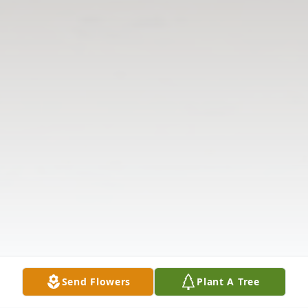
Send Flowers
Plant A Tree