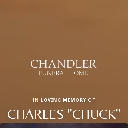
IN LOVING MEMORY OF
CHARLES "CHUCK"