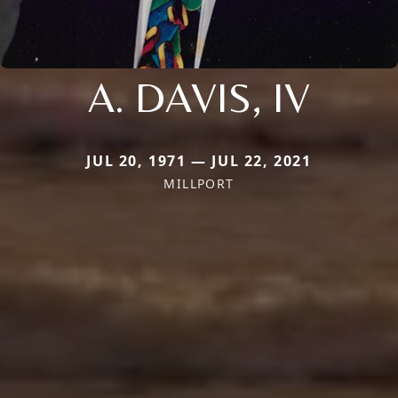
A. DAVIS, IV
JUL 20, 1971 — JUL 22, 2021
MILLPORT