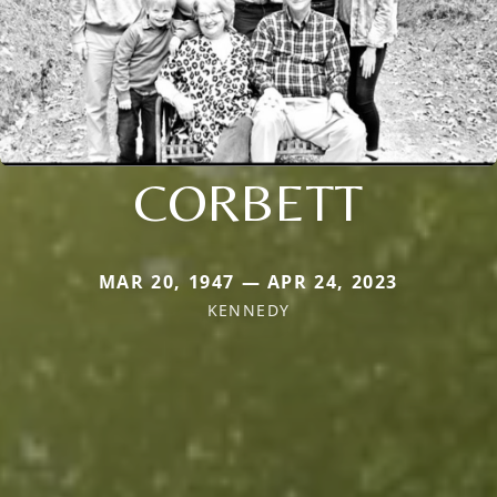
CORBETT
MAR 20, 1947 — APR 24, 2023
KENNEDY