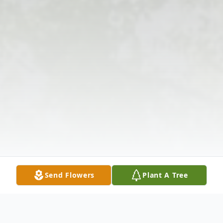
Send Flowers
Plant A Tree