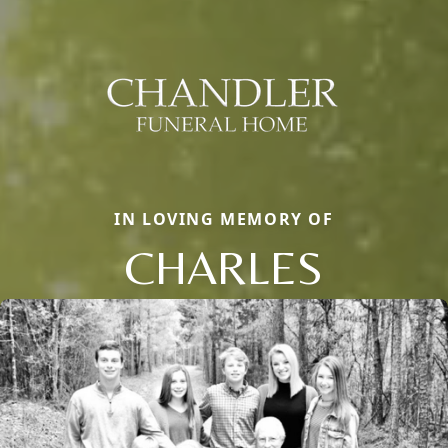
IN LOVING MEMORY OF
CHARLES