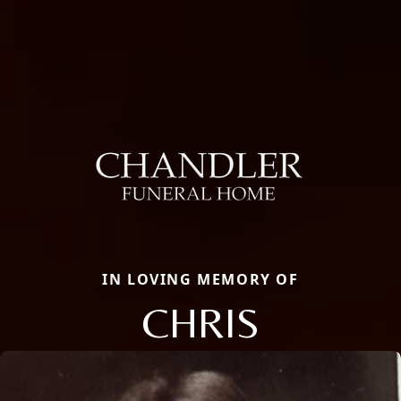
IN LOVING MEMORY OF
CHRIS