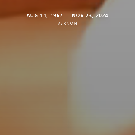
AUG 11, 1967 — NOV 23, 2024
VERNON