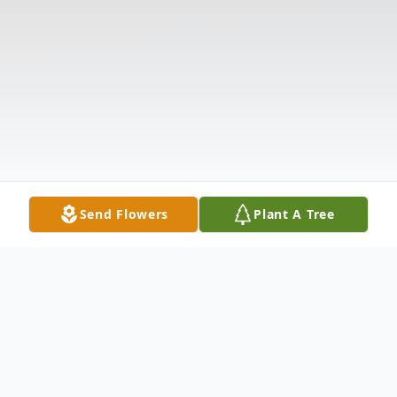
Send Flowers
Plant A Tree
Obituary