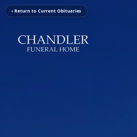
‹ Return to Current Obituaries