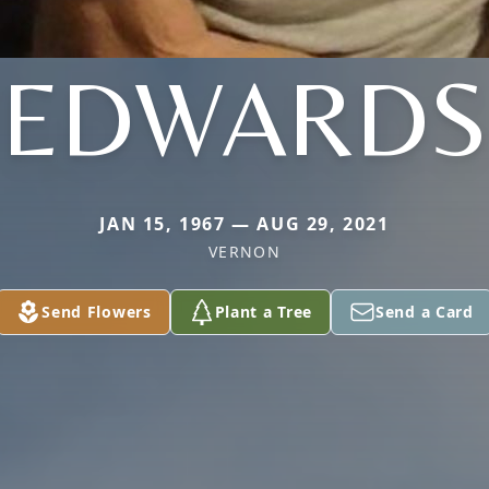
EDWARDS
JAN 15, 1967 — AUG 29, 2021
VERNON
Send Flowers
Plant a Tree
Send a Card