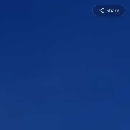
Share