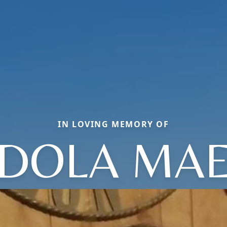
IN LOVING MEMORY OF
DOLA MA