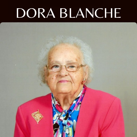
DORA BLANCHE