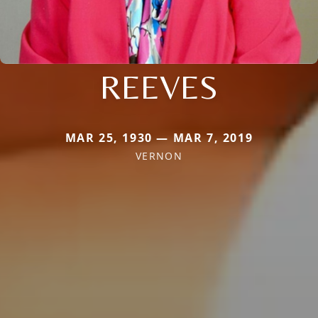
REEVES
MAR 25, 1930 — MAR 7, 2019
VERNON