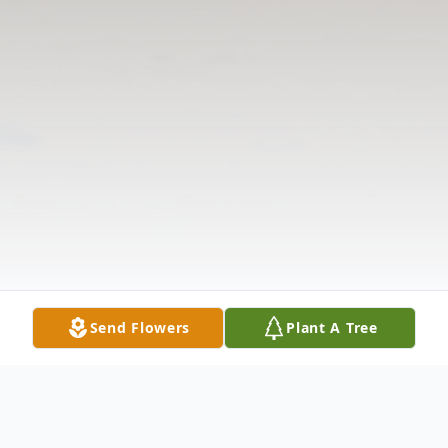
Send Flowers
Plant A Tree