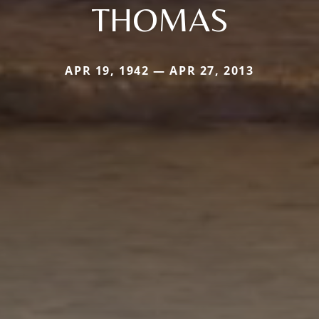
THOMAS
APR 19, 1942 — APR 27, 2013