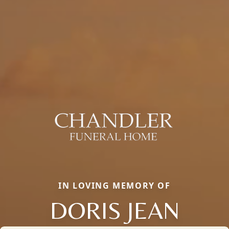
IN LOVING MEMORY OF
DORIS JEAN