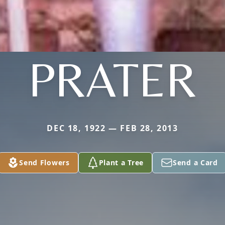
PRATER
DEC 18, 1922 — FEB 28, 2013
Send Flowers
Plant a Tree
Send a Card