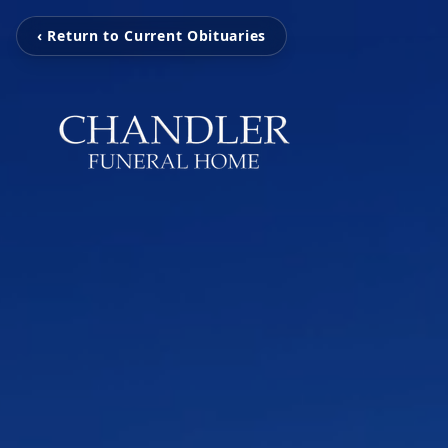
‹ Return to Current Obituaries