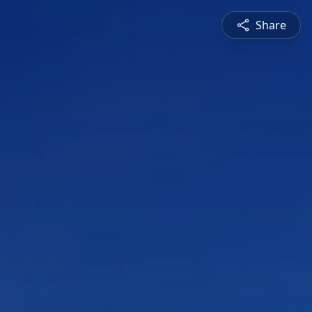
Share