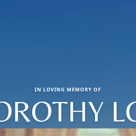
IN LOVING MEMORY OF
OROTHY L