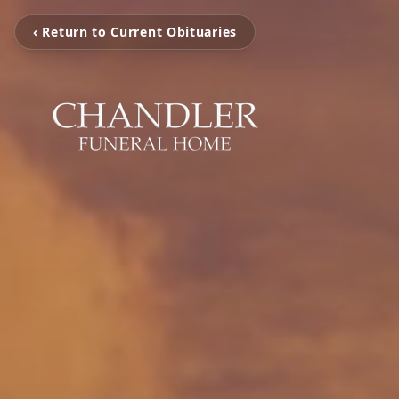
‹ Return to Current Obituaries