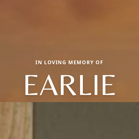
IN LOVING MEMORY OF
EARLIE