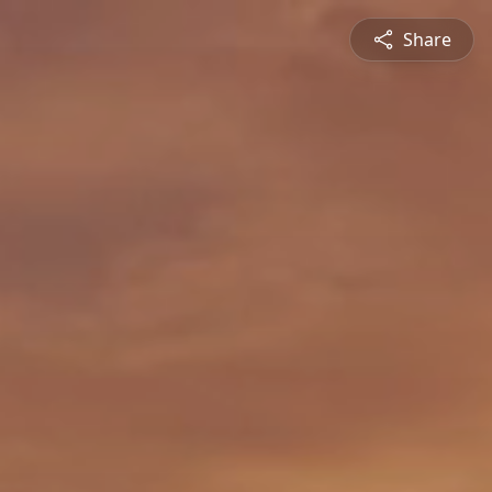
Share