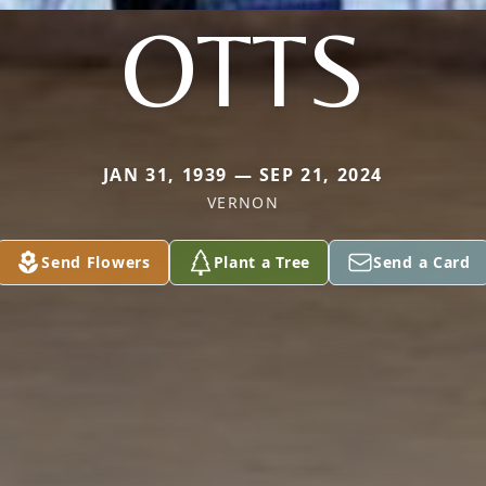
OTTS
JAN 31, 1939 — SEP 21, 2024
VERNON
Send Flowers
Plant a Tree
Send a Card