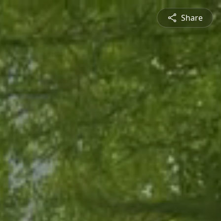
Share