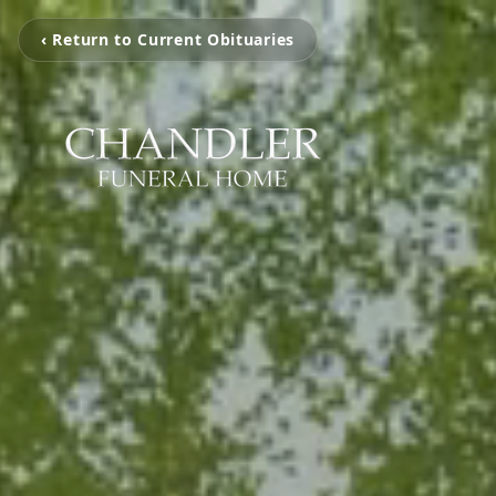
‹ Return to Current Obituaries