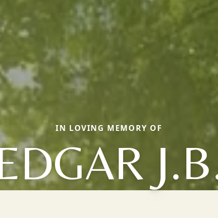
IN LOVING MEMORY OF
EDGAR J.B