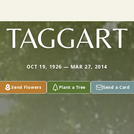
TAGGART
OCT 19, 1926 — MAR 27, 2014
Send Flowers
Plant a Tree
Send a Card