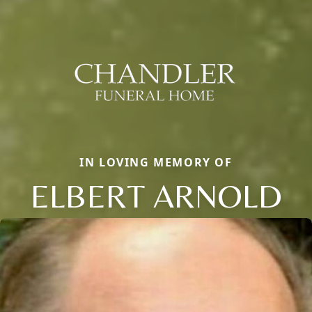
IN LOVING MEMORY OF
ELBERT ARNOLD