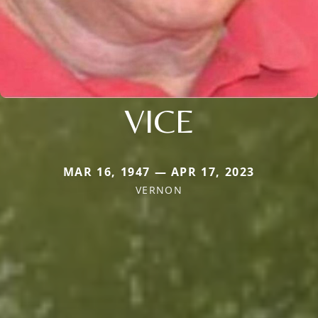
VICE
MAR 16, 1947 — APR 17, 2023
VERNON