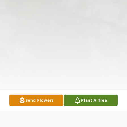
Send Flowers
Plant A Tree