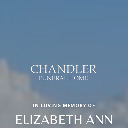
IN LOVING MEMORY OF
ELIZABETH ANN