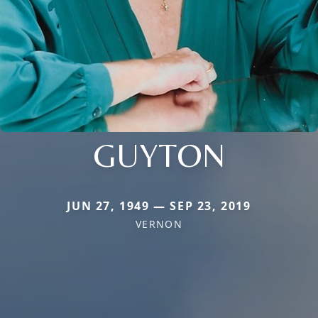
GUYTON
JUN 27, 1949 — SEP 23, 2019
VERNON