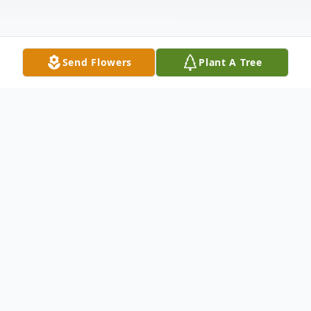
Send Flowers
Plant A Tree
Obituary
Mrs. Elizabeth Ann Guyton (née Maher)
passed away unexpectedly, but peacefully
at North Mississippi Medical Center on