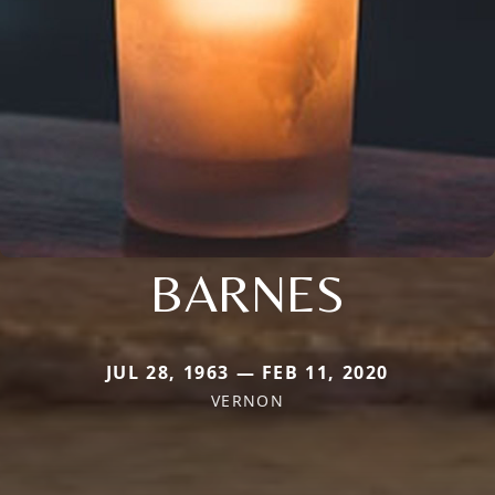
BARNES
JUL 28, 1963 — FEB 11, 2020
VERNON