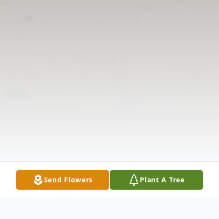
Send Flowers
Plant A Tree