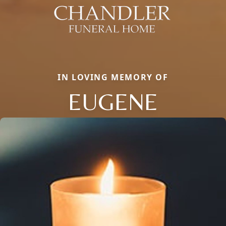
IN LOVING MEMORY OF
EUGENE