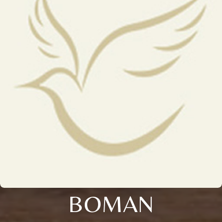
BOMAN