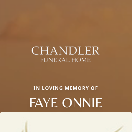
IN LOVING MEMORY OF
FAYE ONNIE