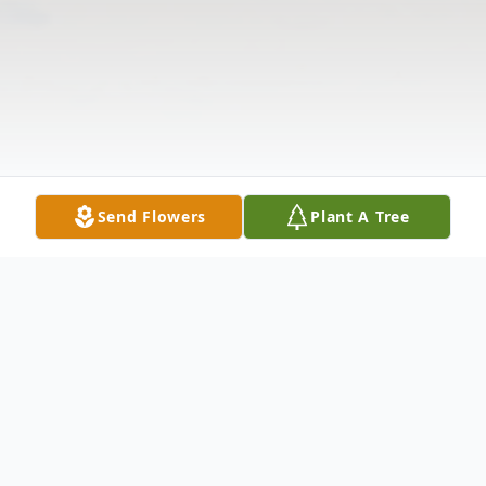
Send Flowers
Plant A Tree
Obituary