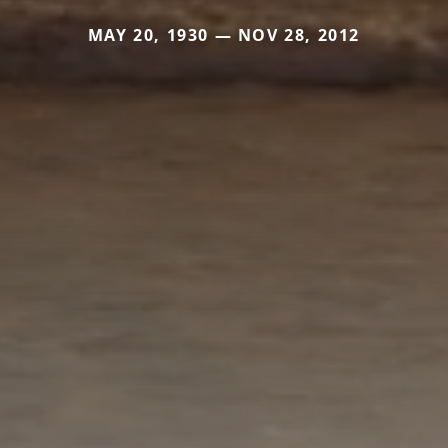
MAY 20, 1930 — NOV 28, 2012