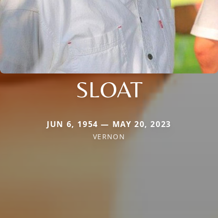
SLOAT
JUN 6, 1954 — MAY 20, 2023
VERNON