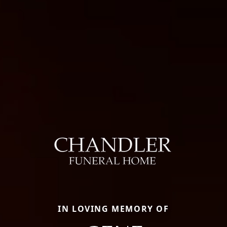
IN LOVING MEMORY OF