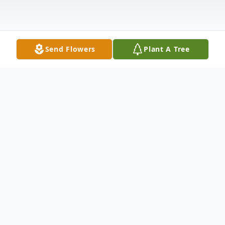
Send Flowers
Plant A Tree
Obituary
Mr. Howard Eugene "Gene" Sloat, age 68,
of Vernon, AL, passed away Saturday, May
20, 2023, at his residence.