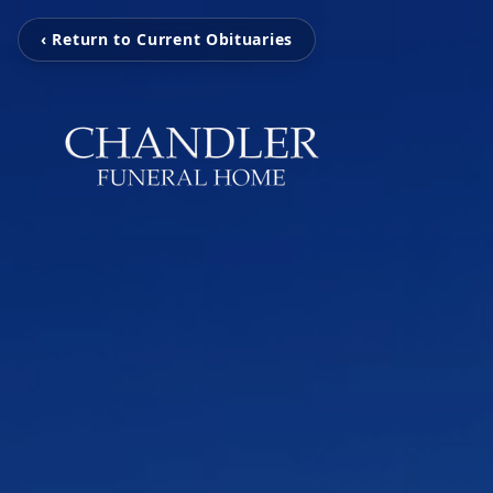
‹ Return to Current Obituaries