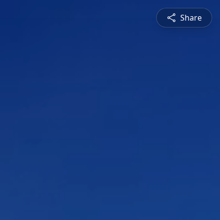
Share