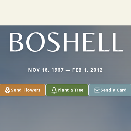
BOSHELL
NOV 16, 1967 — FEB 1, 2012
Send Flowers
Plant a Tree
Send a Card