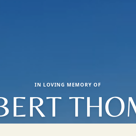
IN LOVING MEMORY OF
LBERT THO