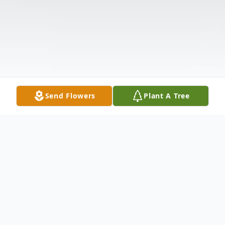
Send Flowers
Plant A Tree
Obituary