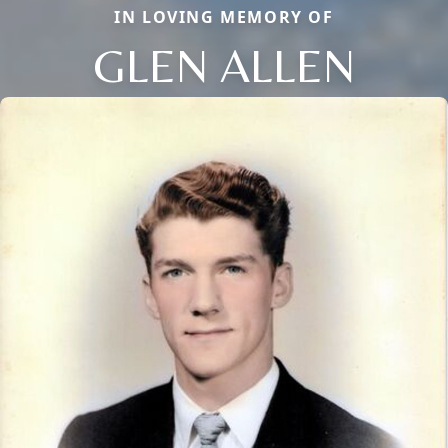
IN LOVING MEMORY OF
GLEN ALLEN