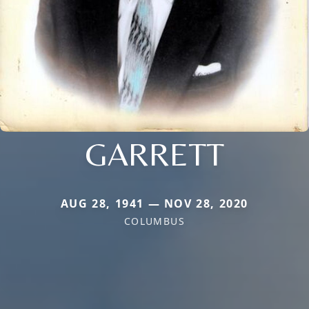
GARRETT
AUG 28, 1941 — NOV 28, 2020
COLUMBUS