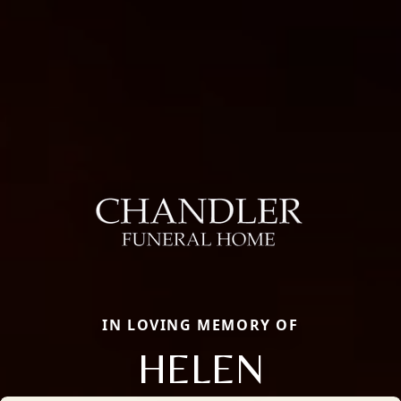
IN LOVING MEMORY OF
HELEN