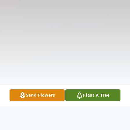
Send Flowers
Plant A Tree