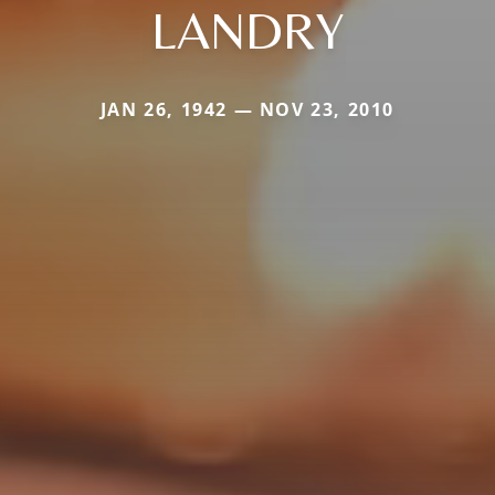
LANDRY
JAN 26, 1942 — NOV 23, 2010