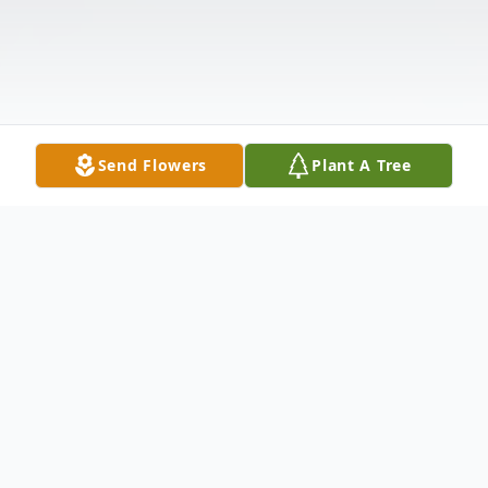
Send Flowers
Plant A Tree
Obituary
Mrs. Helon Merchant Delk, age 90,