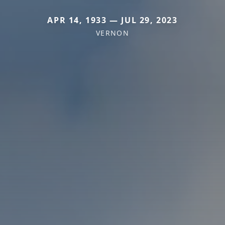
APR 14, 1933 — JUL 29, 2023
VERNON