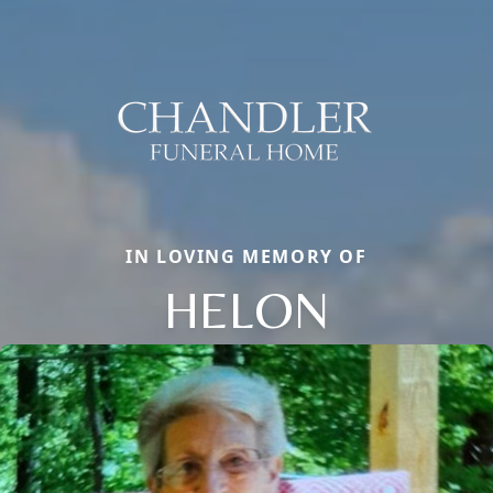
IN LOVING MEMORY OF
HELON