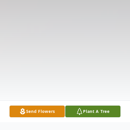
Send Flowers
Plant A Tree