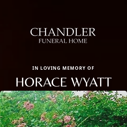
IN LOVING MEMORY OF
HORACE WYATT