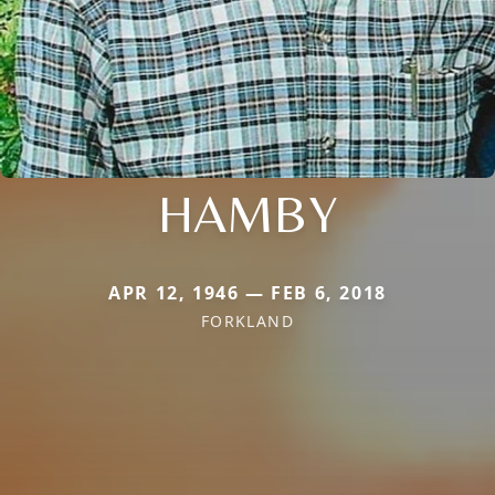
HAMBY
APR 12, 1946 — FEB 6, 2018
FORKLAND