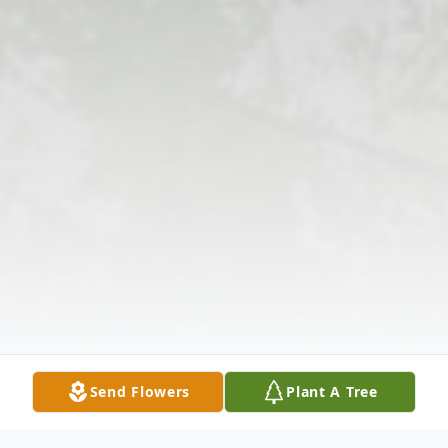
Send Flowers
Plant A Tree