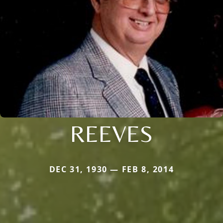
REEVES
DEC 31, 1930 — FEB 8, 2014