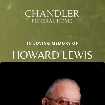
IN LOVING MEMORY OF
HOWARD LEWIS