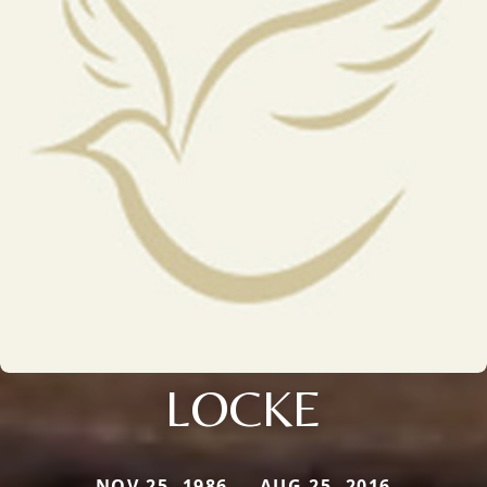
LOCKE
NOV 25, 1986 — AUG 25, 2016