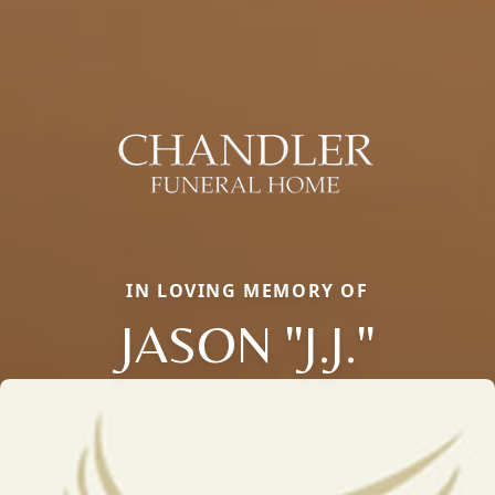
IN LOVING MEMORY OF
JASON "J.J."