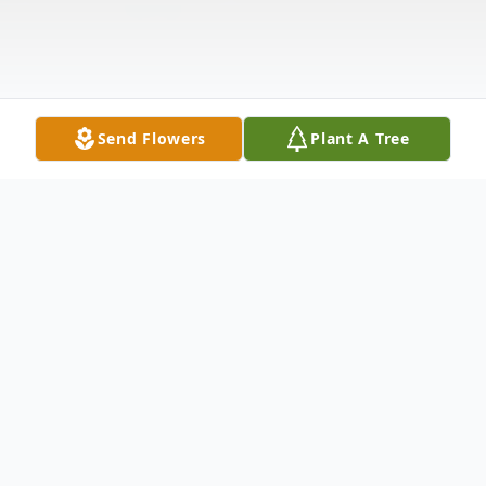
Send Flowers
Plant A Tree
Obituary
Mr. Jason "J.J." Lee Locke, age 29 of
Steens, MS, passed away Thursday, August