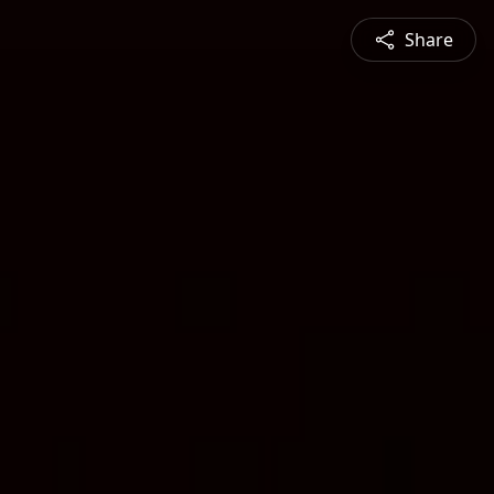
Share