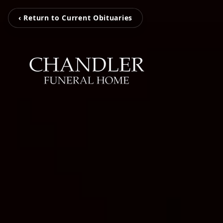
‹ Return to Current Obituaries