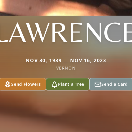
LAWRENC
NOV 30, 1939 — NOV 16, 2023
VERNON
Send Flowers
Plant a Tree
Send a Card