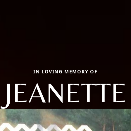
IN LOVING MEMORY OF
JEANETTE