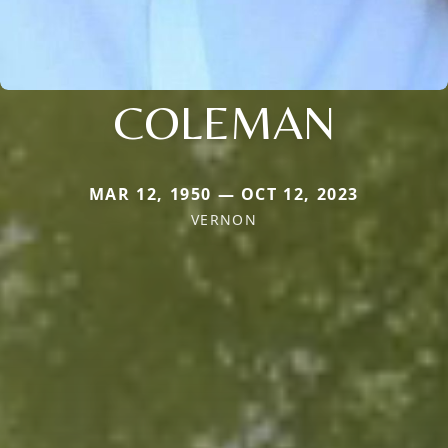
COLEMAN
MAR 12, 1950 — OCT 12, 2023
VERNON