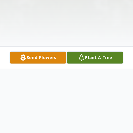
Send Flowers
Plant A Tree
Obituary