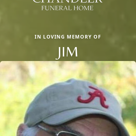
IN LOVING MEMORY OF
JIM