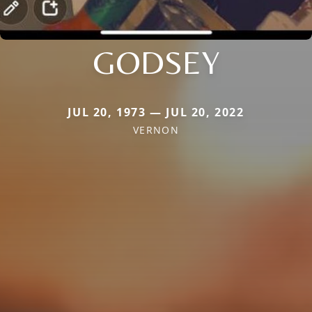
GODSEY
JUL 20, 1973 — JUL 20, 2022
VERNON