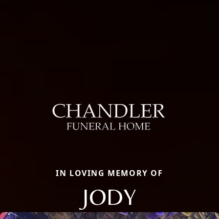
IN LOVING MEMORY OF
JODY