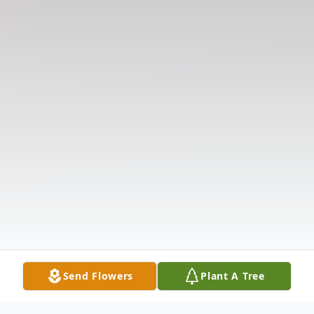
Send Flowers
Plant A Tree