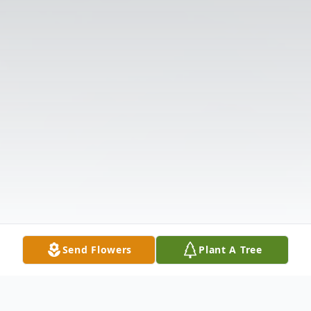
Send Flowers
Plant A Tree