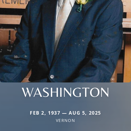
WASHINGTON
FEB 2, 1937 — AUG 5, 2025
VERNON