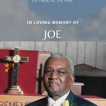
IN LOVING MEMORY OF
JOE