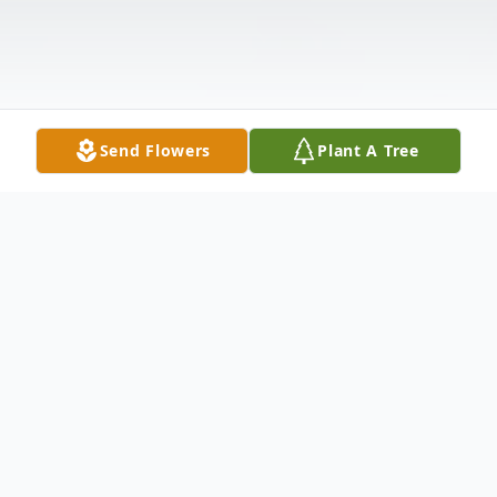
Send Flowers
Plant A Tree
Obituary
Mrs. Joella Robertson, age 89, of Vernon,