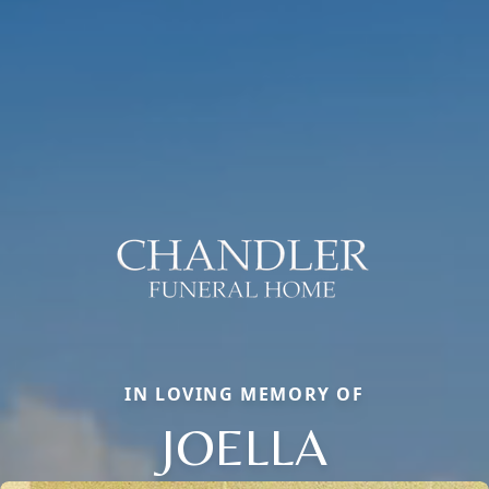
IN LOVING MEMORY OF
JOELLA