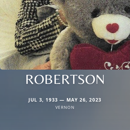
ROBERTSON
JUL 3, 1933 — MAY 26, 2023
VERNON