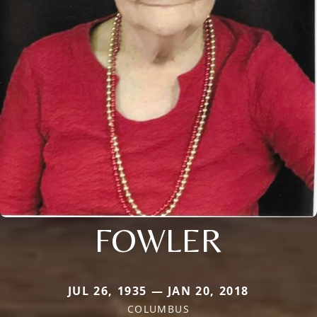
FOWLER
JUL 26, 1935 — JAN 20, 2018
COLUMBUS