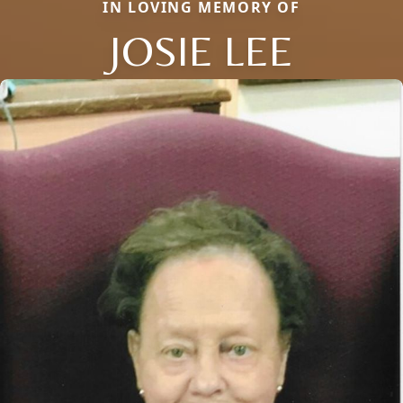
IN LOVING MEMORY OF
JOSIE LEE