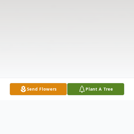
Send Flowers
Plant A Tree