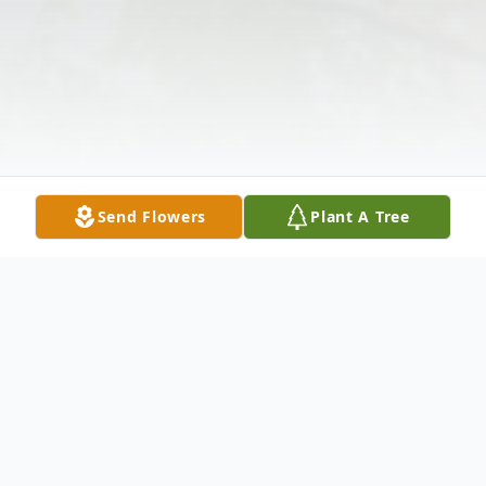
Send Flowers
Plant A Tree
Obituary