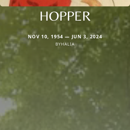
HOPPER
NOV 10, 1954 — JUN 3, 2024
BYHALIA