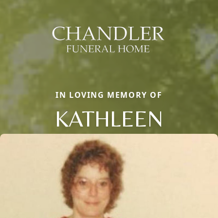
IN LOVING MEMORY OF
KATHLEEN