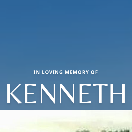
IN LOVING MEMORY OF
KENNETH