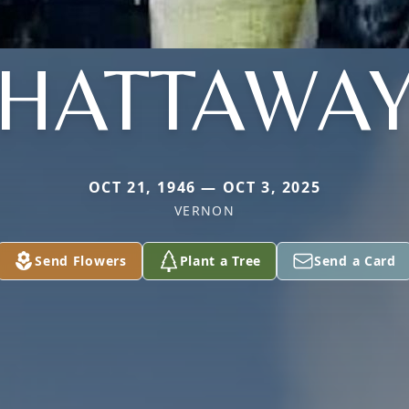
HATTAWA
OCT 21, 1946 — OCT 3, 2025
VERNON
Send Flowers
Plant a Tree
Send a Card