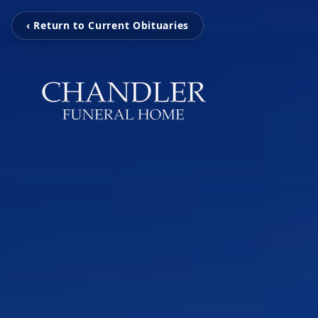
‹ Return to Current Obituaries