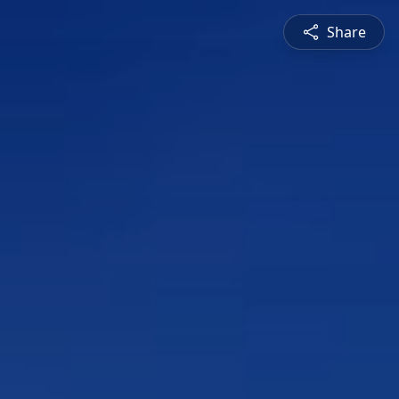
Share