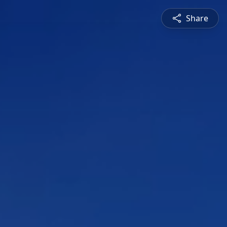
Share