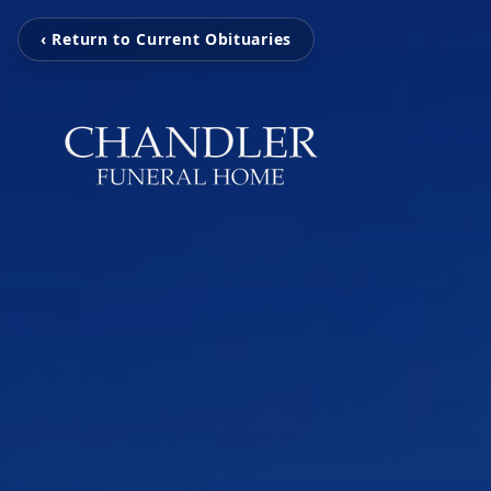
‹ Return to Current Obituaries