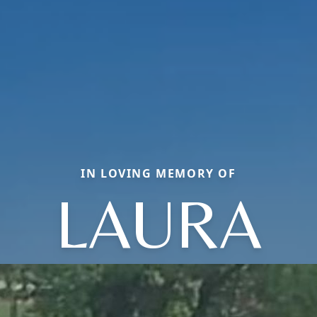
IN LOVING MEMORY OF
LAURA