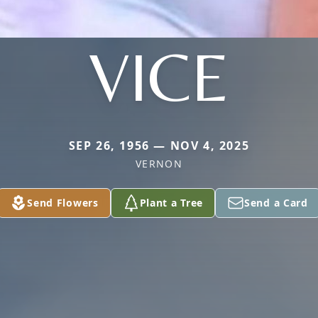
VICE
SEP 26, 1956 — NOV 4, 2025
VERNON
Send Flowers
Plant a Tree
Send a Card