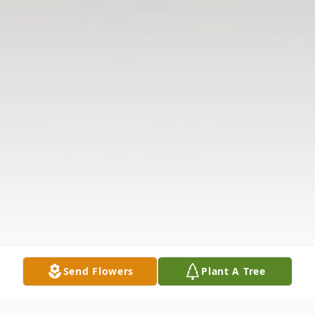
Send Flowers
Plant A Tree