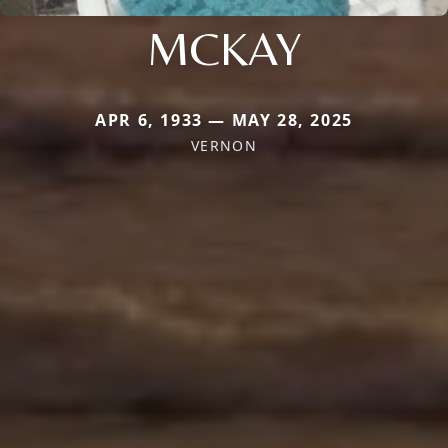
MCKAY
APR 6, 1933 — MAY 28, 2025
VERNON