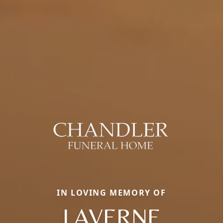
IN LOVING MEMORY OF
LAVERNE